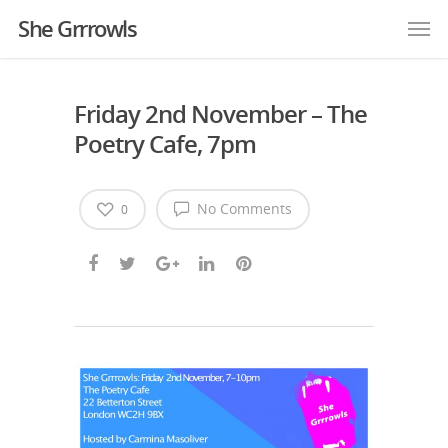
She Grrrowls
Friday 2nd November – The
Poetry Cafe, 7pm
No Comments
0