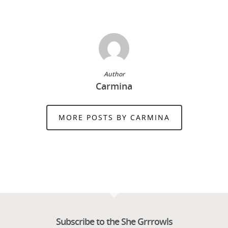
Author
Carmina
MORE POSTS BY CARMINA
Subscribe to the She Grrrowls